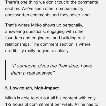
There’s one thing we don’t touch: the comments
section. We’ve seen other companies try
ghostwritten comments and they never land.
That’s where Mirko shows up personally,
answering questions, engaging with other
founders and engineers, and building real
relationships. The comment section is where
credibility really begins to solidify.
“If someone gives me their time, I owe
them a real answer.”
5. Low-touch, high-impact
Mirko is able to put out all his content with only
1-2 hours of commitment per week. All he has to