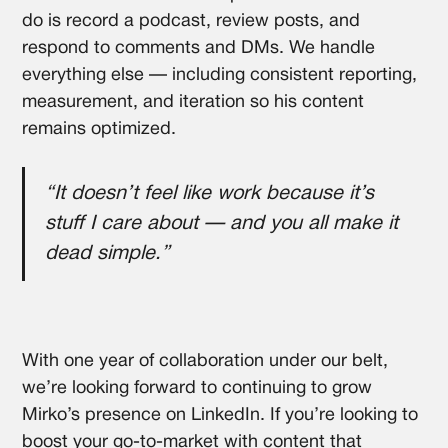
do is record a podcast, review posts, and
respond to comments and DMs. We handle
everything else — including consistent reporting,
measurement, and iteration so his content
remains optimized.
“It doesn’t feel like work because it’s
stuff I care about — and you all make it
dead simple.”
With one year of collaboration under our belt,
we’re looking forward to continuing to grow
Mirko’s presence on LinkedIn. If you’re looking to
boost your go-to-market with content that