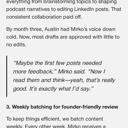
everything from brainstorming topics to shaping
podcast narratives to editing LinkedIn posts. That
consistent collaboration paid off.
By month three, Austin had Mirko’s voice down
cold. Now, most drafts are approved with little to
no edits.
“Maybe the first few posts needed
more feedback,” Mirko said. “Now I
read them and think—yeah, that’s really
good. It’s exactly what I’d say.”
3. Weekly batching for founder-friendly review
To keep things efficient, we batch content
weekly. Every other week, Mirko receives a