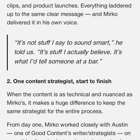
clips, and product launches. Everything laddered
up to the same clear message — and Mirko
delivered it in his own voice.
“It’s not stuff I say to sound smart,” he
told us. “It’s stuff I actually believe. It’s
what I’d tell someone at a bar.”
2. One content strategist, start to finish
When the content is as technical and nuanced as
Mirko’s, it makes a huge difference to keep the
same strategist for the entire process.
From day one, Mirko worked closely with Austin
— one of Good Content’s writer/strategists — on