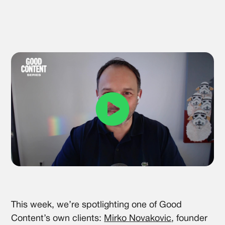
This week, we’re spotlighting one of Good
Content’s own clients:
Mirko Novakovic
, founder