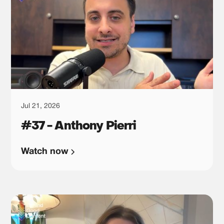
Jul 21, 2026
#37 - Anthony Pierri
Watch now