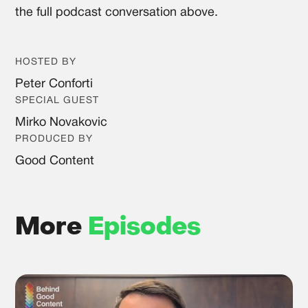
the full podcast conversation above.
HOSTED BY
Peter Conforti
SPECIAL GUEST
Mirko Novakovic
PRODUCED BY
Good Content
More
Episodes