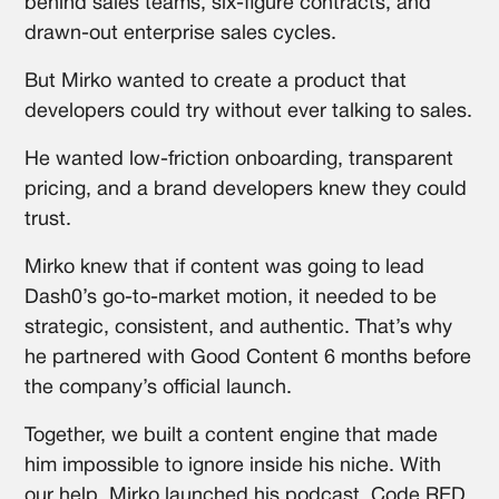
behind sales teams, six-figure contracts, and
drawn-out enterprise sales cycles.
But Mirko wanted to create a product that
developers could try without ever talking to sales.
He wanted low-friction onboarding, transparent
pricing, and a brand developers knew they could
trust.
Mirko knew that if content was going to lead
Dash0’s go-to-market motion, it needed to be
strategic, consistent, and authentic. That’s why
he partnered with Good Content 6 months before
the company’s official launch.
Together, we built a content engine that made
him impossible to ignore inside his niche. With
our help, Mirko launched his podcast, Code RED,