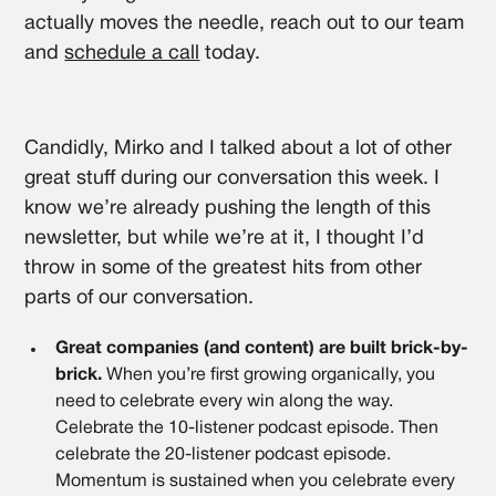
actually moves the needle, reach out to our team
and
schedule a call
today.
Candidly, Mirko and I talked about a lot of other
great stuff during our conversation this week. I
know we’re already pushing the length of this
newsletter, but while we’re at it, I thought I’d
throw in some of the greatest hits from other
parts of our conversation.
Great companies (and content) are built brick-by-
brick.
When you’re first growing organically, you
need to celebrate every win along the way.
Celebrate the 10-listener podcast episode. Then
celebrate the 20-listener podcast episode.
Momentum is sustained when you celebrate every