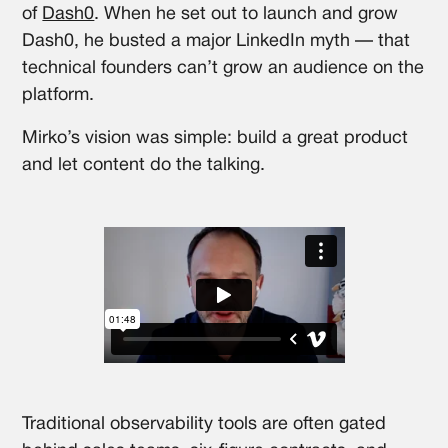
of
Dash0
. When he set out to launch and grow
Dash0, he busted a major LinkedIn myth — that
technical founders can’t grow an audience on the
platform.
Mirko’s vision was simple: build a great product
and let content do the talking.
Traditional observability tools are often gated