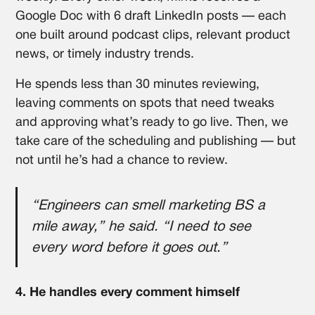
Google Doc with 6 draft LinkedIn posts — each
one built around podcast clips, relevant product
news, or timely industry trends.
He spends less than 30 minutes reviewing,
leaving comments on spots that need tweaks
and approving what’s ready to go live. Then, we
take care of the scheduling and publishing — but
not until he’s had a chance to review.
“Engineers can smell marketing BS a
mile away,” he said. “I need to see
every word before it goes out.”
4. He handles every comment himself