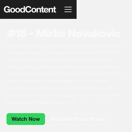
Apr 17, 2025
#15 - Mirko Novakovic
Mirko Novakovic is the founder and CEO of Dash0. His
previous company, Instana, eventually sold to IBM for
half a billion dollars, and he's now founded a new
startup Dash0, in the observability space and is taking
to LinkedIn as a means of bringing it to market. He told
us all about how he proved that you can reach a
technical audience on LinkedIn, the importance of
authenticity, how he's leveraged his LinkedIn presence
to get users for Dash0, and more.
Watch Now
Read the Show Notes