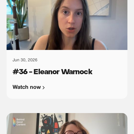
Jun 30, 2026
#36 - Eleanor Warnock
Watch now