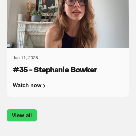
Jun 11, 2026
#35 - Stephanie Bowker
Watch now
View all