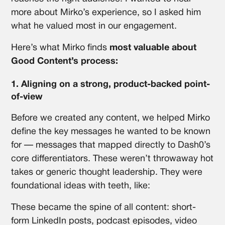
more about Mirko’s experience, so I asked him
what he valued most in our engagement.
Here’s what Mirko finds
most valuable about
Good Content’s process:
1. Aligning on a strong, product-backed point-
of-view
Before we created any content, we helped Mirko
define the key messages he wanted to be known
for — messages that mapped directly to Dash0’s
core differentiators. These weren’t throwaway hot
takes or generic thought leadership. They were
foundational ideas with teeth, like:
These became the spine of all content: short-
form LinkedIn posts, podcast episodes, video