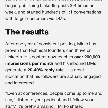
began publishing LinkedIn posts 3-4 times per
week, and started hundreds of 1:1 conversations
with target customers via DMs.
The results
After one year of consistent posting, Mirko has
proven that technical founders can thrive on
LinkedIn. His content now reaches
over 200,000
impressions per month
and his inbound DMs
generate a
20-40% reply rate
— a great
indication that his followers are actually engaged
and interested.
“Even at conferences, people come up to me and
say, ‘I listen to your podcast and I follow your
stuff.’ It’s pretty amazing,” Mirko shared.