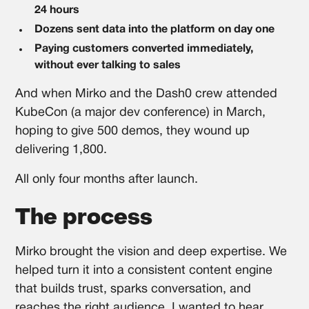
24 hours
Dozens sent data into the platform on day one
Paying customers converted immediately,
without ever talking to sales
And when Mirko and the Dash0 crew attended
KubeCon (a major dev conference) in March,
hoping to give 500 demos, they wound up
delivering 1,800.
All only four months after launch.
The process
Mirko brought the vision and deep expertise. We
helped turn it into a consistent content engine
that builds trust, sparks conversation, and
reaches the right audience. I wanted to hear