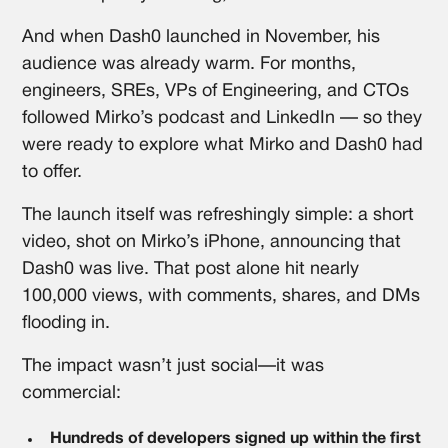
And when Dash0 launched in November, his
audience was already warm. For months,
engineers, SREs, VPs of Engineering, and CTOs
followed Mirko’s podcast and LinkedIn — so they
were ready to explore what Mirko and Dash0 had
to offer.
The launch itself was refreshingly simple: a short
video, shot on Mirko’s iPhone, announcing that
Dash0 was live. That post alone hit nearly
100,000 views, with comments, shares, and DMs
flooding in.
The impact wasn’t just social—it was
commercial:
Hundreds of developers signed up within the first