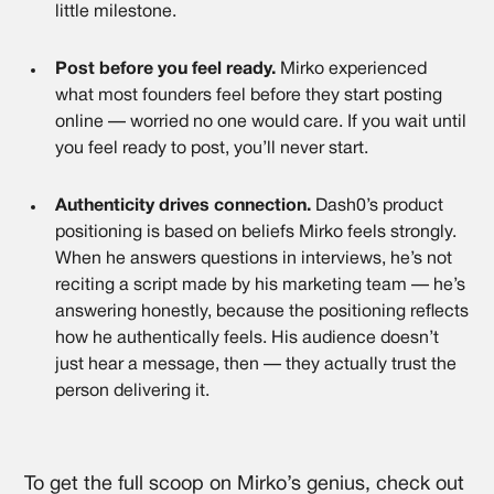
little milestone.
Post before you feel ready.
Mirko experienced
what most founders feel before they start posting
online — worried no one would care. If you wait until
you feel ready to post, you’ll never start.
Authenticity drives connection.
Dash0’s product
positioning is based on beliefs Mirko feels strongly.
When he answers questions in interviews, he’s not
reciting a script made by his marketing team — he’s
answering honestly, because the positioning reflects
how he authentically feels. His audience doesn’t
just hear a message, then — they actually trust the
person delivering it.
To get the full scoop on Mirko’s genius, check out