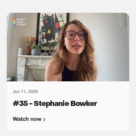
Jun 11, 2026
#35 - Stephanie Bowker
Watch now