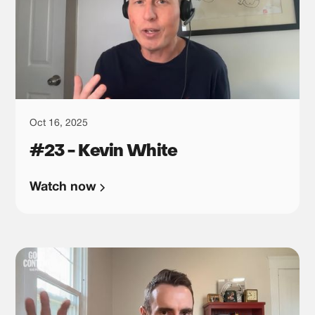
Oct 16, 2025
#23 - Kevin White
Watch now