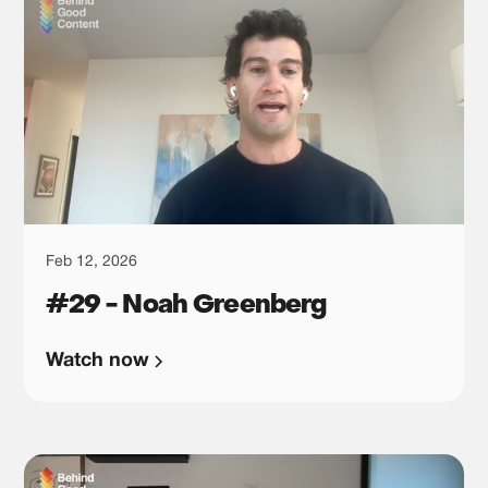
Feb 12, 2026
#29 - Noah Greenberg
Watch now