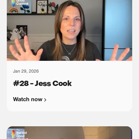
Jan 29, 2026
#28 - Jess Cook
Watch now