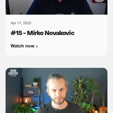
Apr 17, 2025
#15 - Mirko Novakovic
Watch now