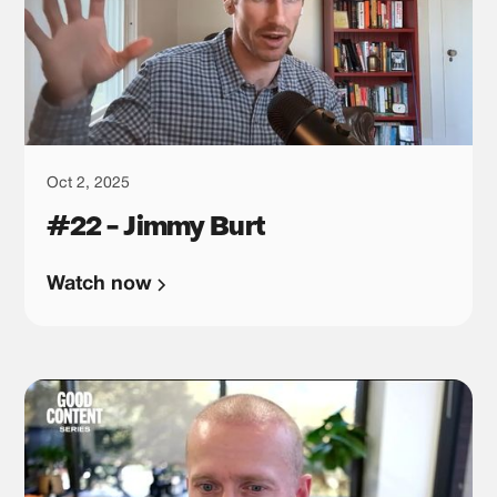
Oct 2, 2025
#22 - Jimmy Burt
Watch now