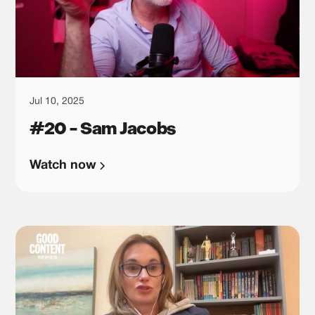
Jul 10, 2025
#20 - Sam Jacobs
Watch now