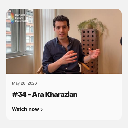
May 28, 2026
#34 - Ara Kharazian
Watch now