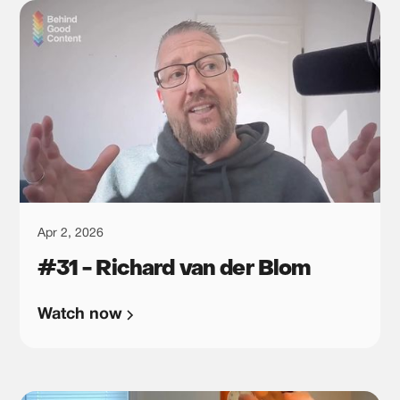
Apr 2, 2026
#31 - Richard van der Blom
Watch now