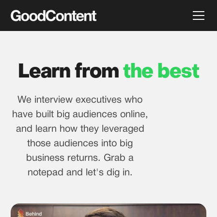
Learn from
the best
We interview executives who
have built big audiences online,
and learn how they leveraged
those audiences into big
business returns. Grab a
notepad and let's dig in.