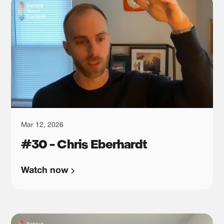
Mar 12, 2026
#30 - Chris Eberhardt
Watch now