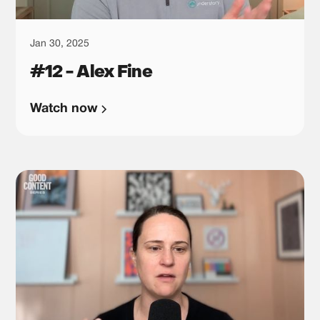
Jan 30, 2025
#12 - Alex Fine
Watch now