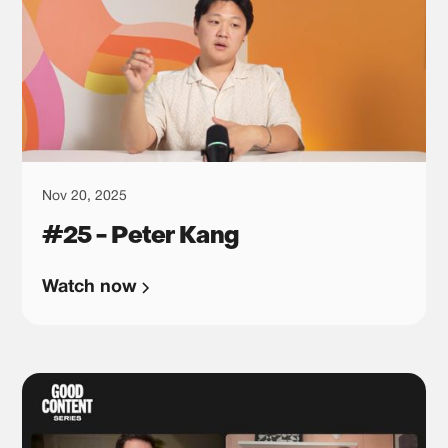
Nov 20, 2025
#25 - Peter Kang
Watch now