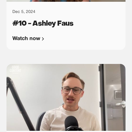
Dec 5, 2024
#10 - Ashley Faus
Watch now