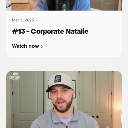
Mar 5, 2025
#13 - Corporate Natalie
Watch now