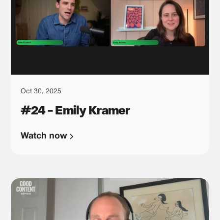
Oct 30, 2025
#24 - Emily Kramer
Watch now