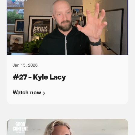
Jan 15, 2026
#27 - Kyle Lacy
Watch now