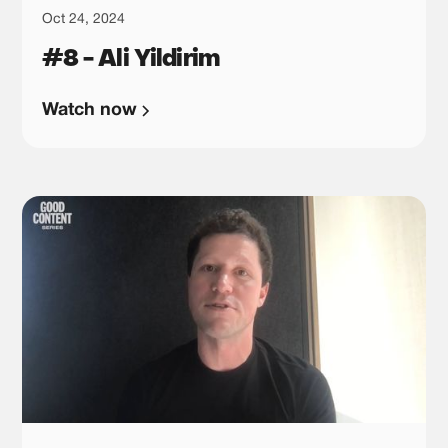
Oct 24, 2024
#8 - Ali Yildirim
Watch now