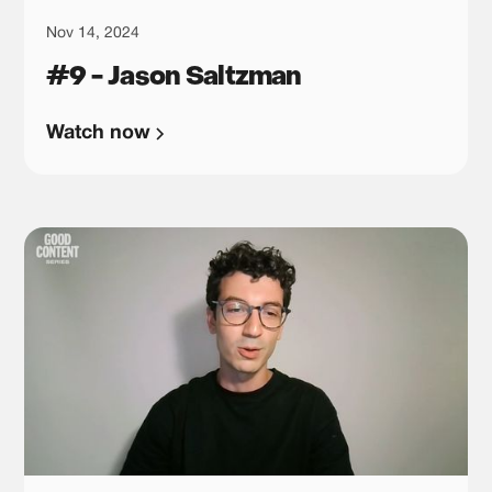
Nov 14, 2024
#9 - Jason Saltzman
Watch now