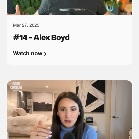
Mar 27, 2025
#14 - Alex Boyd
Watch now