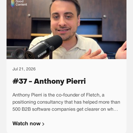
Jul 21, 2026
#37 - Anthony Pierri
Anthony Pierri is the co-founder of Fletch, a
positioning consultancy that has helped more than
500 B2B software companies get clearer on what
they should be known for. He sees positioning less
Watch now
as a messaging exercise and more as a business
decision, because once you choose the story you