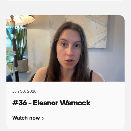
Jun 30, 2026
#36 - Eleanor Warnock
Watch now