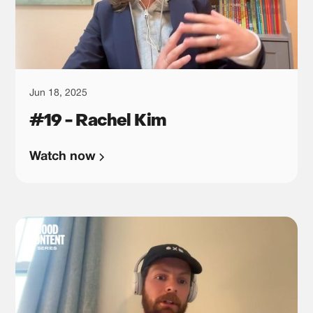
Jun 18, 2025
#19 - Rachel Kim
Watch now