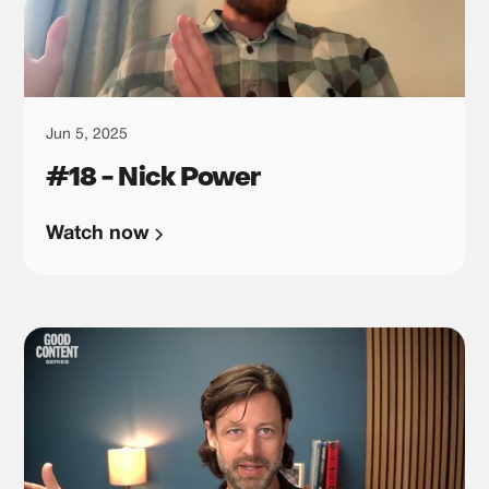
Jun 5, 2025
#18 - Nick Power
Watch now