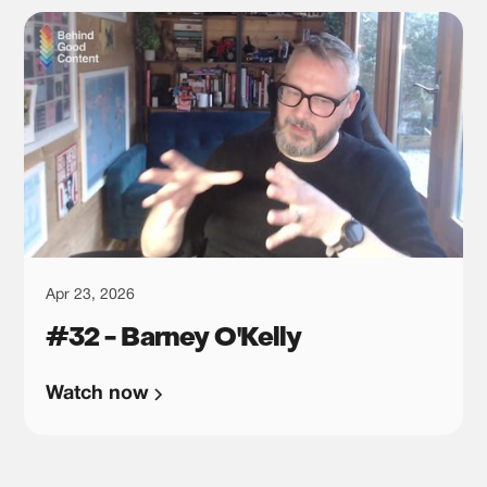
Apr 23, 2026
#32 - Barney O'Kelly
Watch now