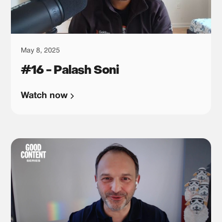
May 8, 2025
#16 - Palash Soni
Watch now