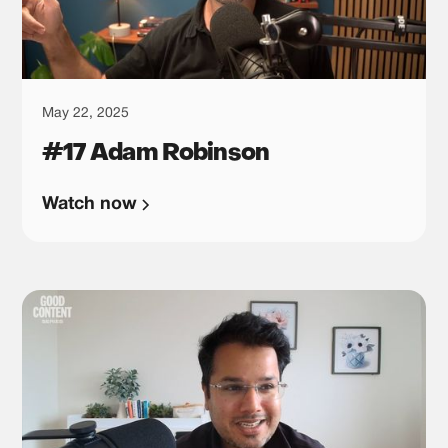
May 22, 2025
#17 Adam Robinson
Watch now