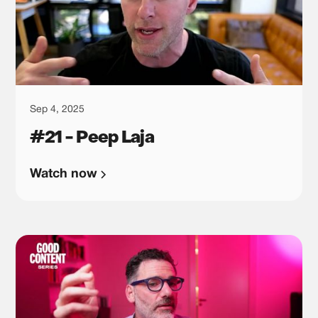
Sep 4, 2025
#21 - Peep Laja
Watch now