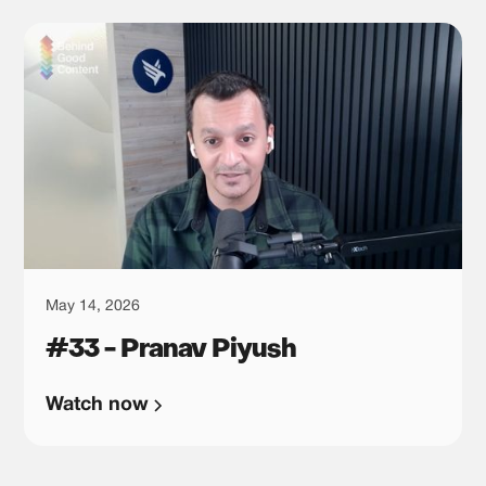
May 14, 2026
#33 - Pranav Piyush
Watch now