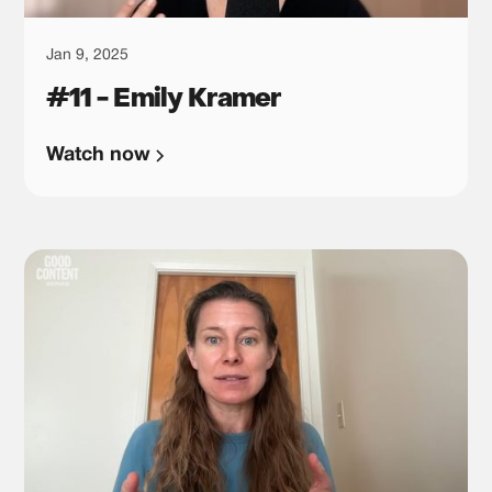
Jan 9, 2025
#11 - Emily Kramer
Watch now