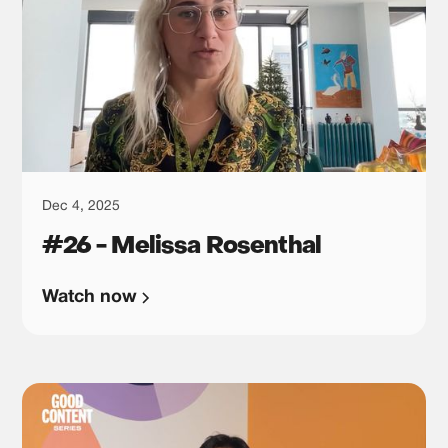
Dec 4, 2025
#26 - Melissa Rosenthal
Watch now