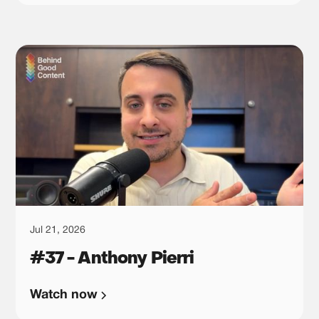
want to tell, you also choose what you are willing
to leave behind. In this episode, he tells us all
about the three positioning paths he sees most
often: entering a mature category, building inside
an emerging one, or trying to create a category of
your own. From there, we talk about why each
path leads to a different kind of content strategy,
why homepage copy tends to expose whether the
team is actually aligned, and why focusing on a
smaller market can sometimes be the move that
changes the whole business.
Jul 21, 2026
#37 - Anthony Pierri
Watch now