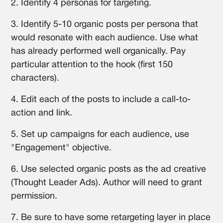
2. Identify 4 personas for targeting.
3. Identify 5-10 organic posts per persona that
would resonate with each audience. Use what
has already performed well organically. Pay
particular attention to the hook (first 150
characters).
4. Edit each of the posts to include a call-to-
action and link.
5. Set up campaigns for each audience, use
"Engagement" objective.
6. Use selected organic posts as the ad creative
(Thought Leader Ads). Author will need to grant
permission.
7. Be sure to have some retargeting layer in place