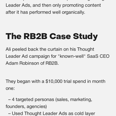
Leader Ads, and then only promoting content
after it has performed well organically.
The RB2B Case Study
Ali peeled back the curtain on his Thought
Leader Ad campaign for "known-well" SaaS CEO
Adam Robinson of RB2B.
They began with a $10,000 trial spend in month
one:
– 4 targeted personas (sales, marketing,
founders, agencies)
– Used Thought Leader Ads as cold layer