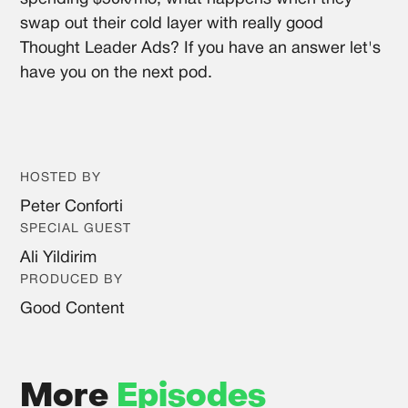
swap out their cold layer with really good
Thought Leader Ads? If you have an answer let's
have you on the next pod.
HOSTED BY
Peter Conforti
SPECIAL GUEST
Ali Yildirim
PRODUCED BY
Good Content
More
Episodes