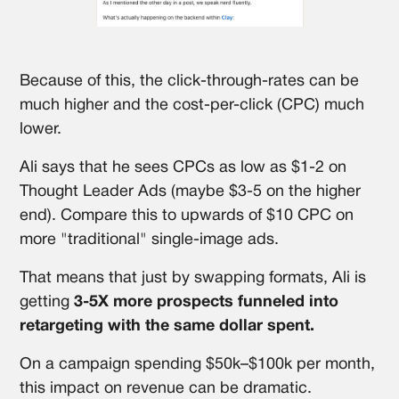
Because of this, the click-through-rates can be
much higher and the cost-per-click (CPC) much
lower.
Ali says that he sees CPCs as low as $1-2 on
Thought Leader Ads (maybe $3-5 on the higher
end). Compare this to upwards of $10 CPC on
more "traditional" single-image ads.
That means that just by swapping formats, Ali is
getting
3-5X more prospects funneled into
retargeting with the same dollar spent.
On a campaign spending $50k–$100k per month,
this impact on revenue can be dramatic.