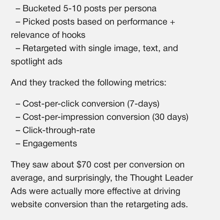
– Bucketed 5-10 posts per persona
– Picked posts based on performance +
relevance of hooks
– Retargeted with single image, text, and
spotlight ads
And they tracked the following metrics:
– Cost-per-click conversion (7-days)
– Cost-per-impression conversion (30 days)
– Click-through-rate
– Engagements
They saw about $70 cost per conversion on
average, and surprisingly, the Thought Leader
Ads were actually more effective at driving
website conversion than the retargeting ads.