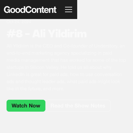
Oct 24, 2024
#8 - Ali Yildirim
Ali Yildirim is the CEO and Co-founder of Understory, an
end-to-end marketing agency specializing in paid
media management that has worked for some of the top
startups in Silicon Valley. He told us all about why
LinkedIn is great for paid ads, how to use conversation
ads and thought leader ads, what paid ads might look
like in the future, and more.
Watch Now
Read the Show Notes