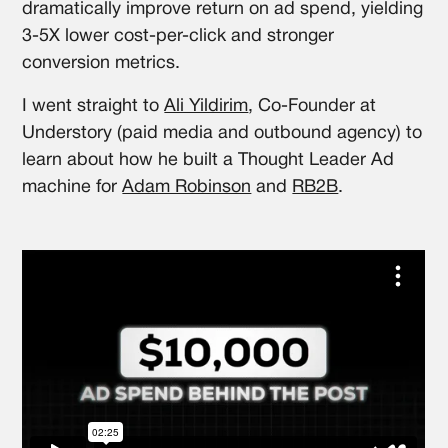
dramatically improve return on ad spend, yielding
3-5X lower cost-per-click and stronger
conversion metrics.
I went straight to
Ali Yildirim
, Co-Founder at
Understory (paid media and outbound agency) to
learn about how he built a Thought Leader Ad
machine for
Adam Robinson
and
RB2B
.