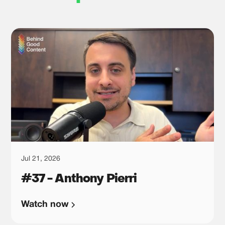
Jul 21, 2026
#37 - Anthony Pierri
Watch now