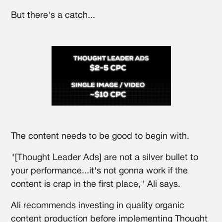
But there's a catch...
The content needs to be good to begin with.
"[Thought Leader Ads] are not a silver bullet to
your performance...it's not gonna work if the
content is crap in the first place," Ali says.
Ali recommends investing in quality organic
content production before implementing Thought