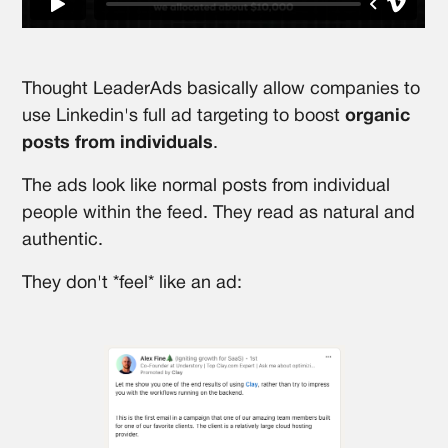
Thought LeaderAds basically allow companies to
use Linkedin's full ad targeting to boost
organic
posts from individuals
.
The ads look like normal posts from individual
people within the feed. They read as natural and
authentic.
They don't *feel* like an ad: