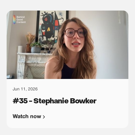
Jun 11, 2026
#35 - Stephanie Bowker
Watch now