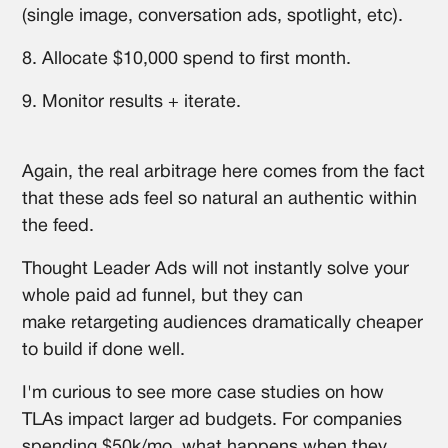
(single image, conversation ads, spotlight, etc).
8. Allocate $10,000 spend to first month.
9. Monitor results + iterate.
Again, the real arbitrage here comes from the fact
that these ads feel so natural an authentic within
the feed.
Thought Leader Ads will not instantly solve your
whole paid ad funnel, but they can
make retargeting audiences dramatically cheaper
to build if done well.
I'm curious to see more case studies on how
TLAs impact larger ad budgets. For companies
spending $50k/mo, what happens when they