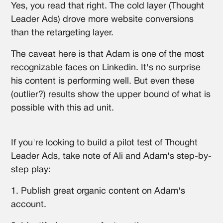
Yes, you read that right. The cold layer (Thought
Leader Ads) drove more website conversions
than the retargeting layer.
The caveat here is that Adam is one of the most
recognizable faces on Linkedin. It's no surprise
his content is performing well. But even these
(outlier?) results show the upper bound of what is
possible with this ad unit.
If you're looking to build a pilot test of Thought
Leader Ads, take note of Ali and Adam's step-by-
step play:
1. Publish great organic content on Adam's
account.