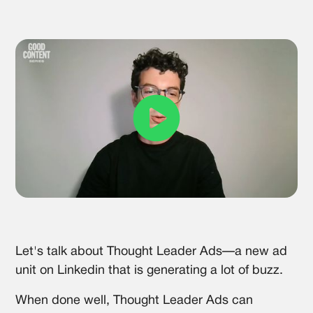
Let's talk about Thought Leader Ads—a new ad
unit on Linkedin that is generating a lot of buzz.
When done well, Thought Leader Ads can