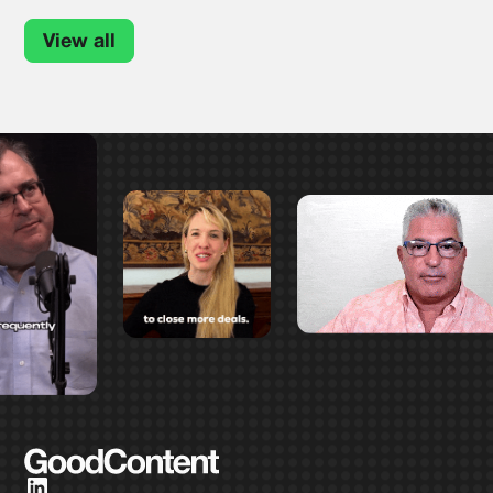
View all