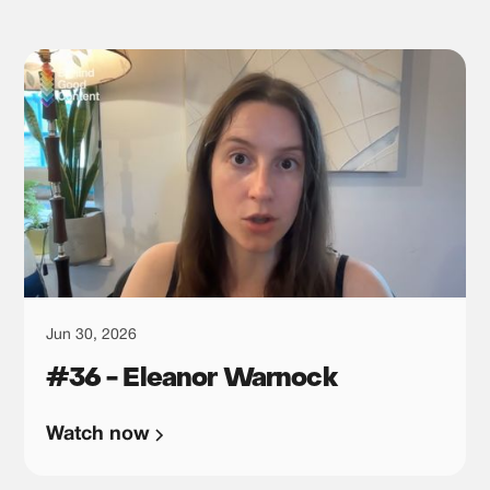
Jun 30, 2026
#36 - Eleanor Warnock
Watch now