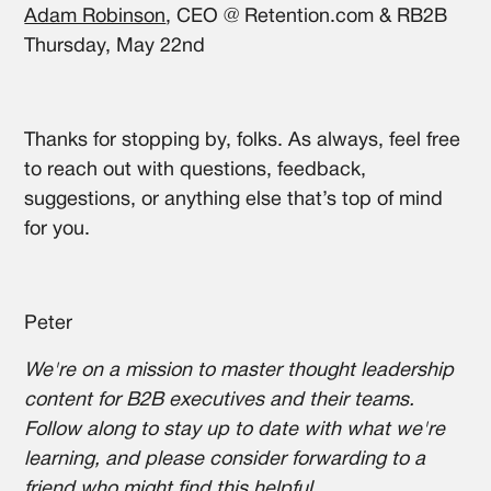
Adam Robinson
, CEO @ Retention.com & RB2B
Thursday, May 22nd
Thanks for stopping by, folks. As always, feel free
to reach out with questions, feedback,
suggestions, or anything else that’s top of mind
for you.
Peter
We're on a mission to master thought leadership
content for B2B executives and their teams.
Follow along to stay up to date with what we're
learning, and please consider forwarding to a
friend who might find this helpful.