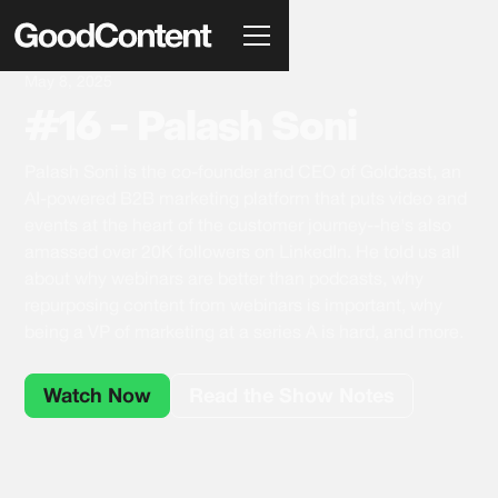
May 8, 2025
#16 - Palash Soni
Palash Soni is the co-founder and CEO of Goldcast, an
AI-powered B2B marketing platform that puts video and
events at the heart of the customer journey--he's also
amassed over 20K followers on LinkedIn. He told us all
about why webinars are better than podcasts, why
repurposing content from webinars is important, why
being a VP of marketing at a series A is hard, and more.
Watch Now
Read the Show Notes