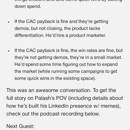
down spend.
If the CAC payback is fine and they’re getting
demos, but not closing, the product lacks
differentiation. He’d hire a product marketer.
If the CAC payback is fine, the win rates are fine, but
they’re not getting demos, they’re in a small market.
He’d spend some time figuring out how to expand
the market (while running some campaigns to get
some quick wins in the existing space).
This was an awesome conversation. To get the
full story on Palash’s POV (including details about
how he’s built his LinkedIn presence w/ memes),
check out the podcast recording below.
Next Guest: