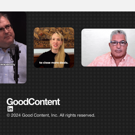
© 2024 Good Content, Inc. All rights reserved.