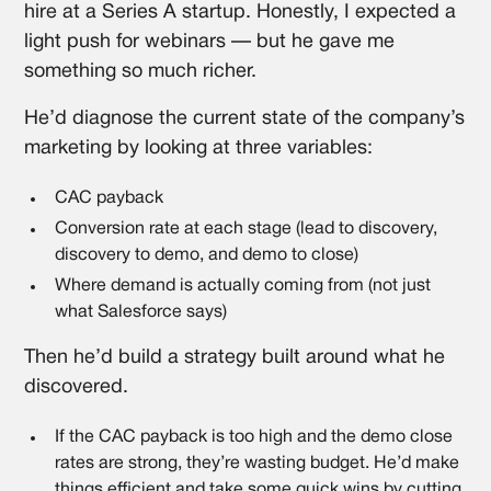
hire at a Series A startup. Honestly, I expected a
light push for webinars — but he gave me
something so much richer.
He’d diagnose the current state of the company’s
marketing by looking at three variables:
CAC payback
Conversion rate at each stage (lead to discovery,
discovery to demo, and demo to close)
Where demand is actually coming from (not just
what Salesforce says)
Then he’d build a strategy built around what he
discovered.
If the CAC payback is too high and the demo close
rates are strong, they’re wasting budget. He’d make
things efficient and take some quick wins by cutting