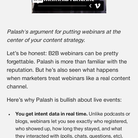
Palash's argument for putting webinars at the
center of your content strategy.
​​Let’s be honest: B2B webinars can be pretty
forgettable. Palash is more than familiar with the
reputation. But he’s also seen what happens
when marketers treat webinars like a real content
channel.
Here’s why Palash is bullish about live events:
You get intent data in real time.
Unlike podcasts or
blogs, webinars let you see exactly who registered,
who showed up, how long they stayed, and what
they interacted with (polls, chats, questions, etc).