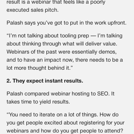
result is a webinar that feels like a poorly
executed sales pitch.
Palash says you’ve got to put in the work upfront.
“I’m not talking about tooling prep — I’m talking
about thinking through what will deliver value.
Webinars of the past were essentially demos,
and to have an impact now, there needs to be a
lot more thought behind it.”
2. They expect instant results.
Palash compared webinar hosting to SEO. It
takes time to yield results.
“You need to iterate on a lot of things. How do
you get people excited about registering for your
webinars and how do you get people to attend?