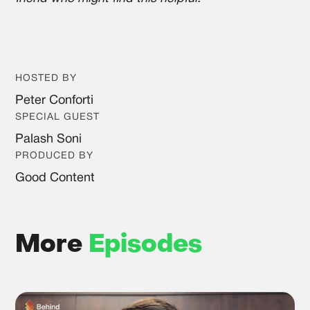
HOSTED BY
Peter Conforti
SPECIAL GUEST
Palash Soni
PRODUCED BY
Good Content
More
Episodes