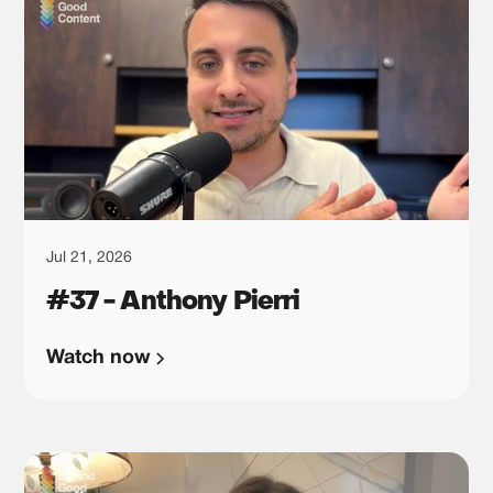
Jul 21, 2026
#37 - Anthony Pierri
Watch now