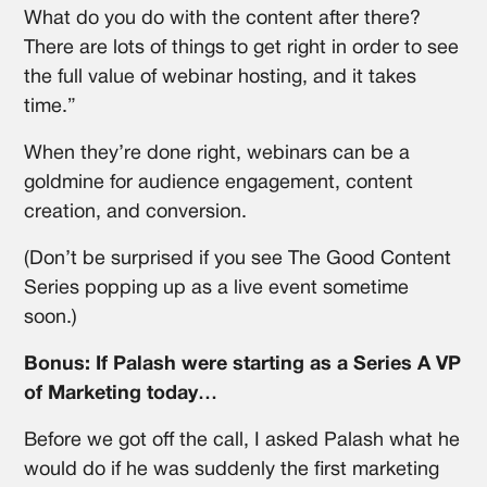
What do you do with the content after there?
There are lots of things to get right in order to see
the full value of webinar hosting, and it takes
time.”
When they’re done right, webinars can be a
goldmine for audience engagement, content
creation, and conversion.
(Don’t be surprised if you see The Good Content
Series popping up as a live event sometime
soon.)
Bonus: If Palash were starting as a Series A VP
of Marketing today…
Before we got off the call, I asked Palash what he
would do if he was suddenly the first marketing