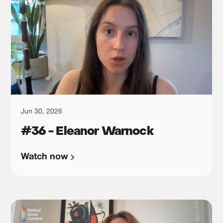
Jun 30, 2026
#36 - Eleanor Warnock
Watch now