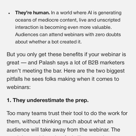
They’re human.
In a world where AI is generating
oceans of mediocre content, live and unscripted
interaction is becoming even more valuable.
Audiences can attend webinars with zero doubts
about whether a bot created it.
But you only get these benefits if your webinar is
great — and Palash says a lot of B2B marketers
aren’t meeting the bar. Here are the two biggest
pitfalls he sees folks making when it comes to
webinars:
1. They underestimate the prep.
Too many teams trust their tool to do the work for
them, without thinking much about what an
audience will take away from the webinar. The