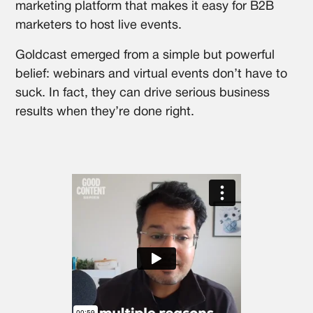
marketing platform that makes it easy for B2B
marketers to host live events.
Goldcast emerged from a simple but powerful
belief: webinars and virtual events don’t have to
suck. In fact, they can drive serious business
results when they’re done right.