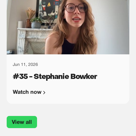
Jun 11, 2026
#35 - Stephanie Bowker
Watch now
View all