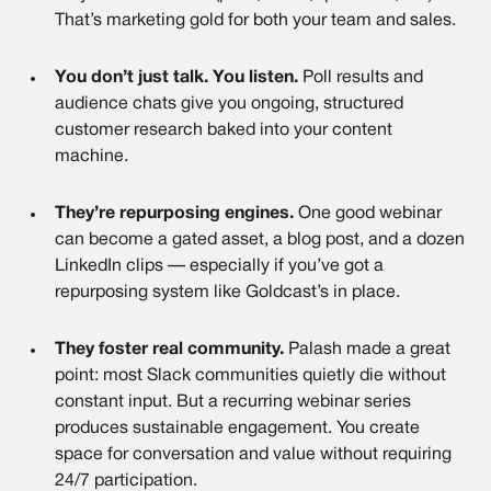
That’s marketing gold for both your team and sales.
You don’t just talk. You listen.
Poll results and
audience chats give you ongoing, structured
customer research baked into your content
machine.
They’re repurposing engines.
One good webinar
can become a gated asset, a blog post, and a dozen
LinkedIn clips — especially if you’ve got a
repurposing system like Goldcast’s in place.
They foster real community.
Palash made a great
point: most Slack communities quietly die without
constant input. But a recurring webinar series
produces sustainable engagement. You create
space for conversation and value without requiring
24/7 participation.