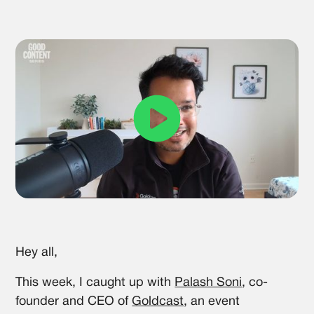
Hey all,
This week, I caught up with
Palash Soni
, co-
founder and CEO of
Goldcast
, an event