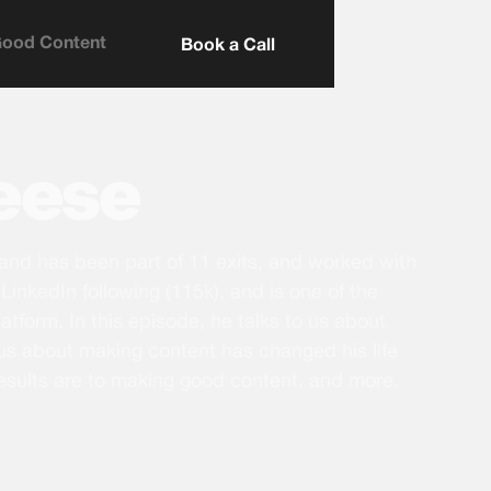
Good Content
Book a Call
Leese
 and has been part of 11 exits, and worked with
LinkedIn following (115k), and is one of the
atform. In this episode, he talks to us about
us about making content has changed his life
esults are to making good content, and more.