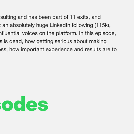
sulting and has been part of 11 exits, and
t an absolutely huge LinkedIn following (115k),
fluential voices on the platform. In this episode,
s is dead, how getting serious about making
ess, how important experience and results are to
sodes