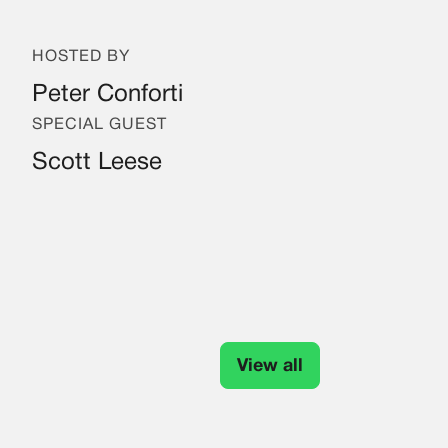
HOSTED BY
Peter Conforti
SPECIAL GUEST
Scott Leese
View all