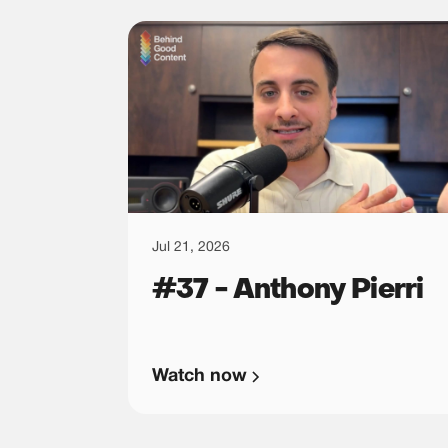
Jul 21, 2026
#37 - Anthony Pierri
Watch now