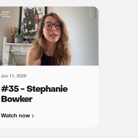
Jun 11, 2026
#35 - Stephanie
Bowker
Watch now