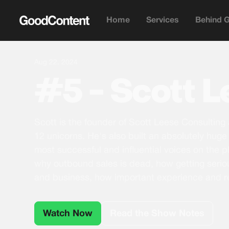
Home
Services
Behind 
Aug 22, 2024
#5 - Scott 
Scott is the founder of Scott Leese Consulting
12 unicorns. He's also built an absolutely huge 
most successful and influential voices on the pl
why outbound sales is dead, how getting serio
and business, how important experience and r
Watch Now
Read the Show Notes