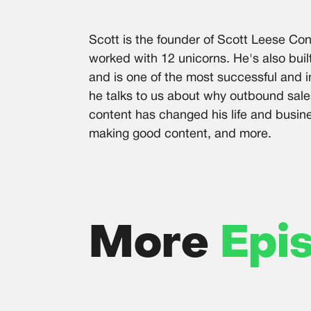
Scott is the founder of Scott Leese Con
worked with 12 unicorns. He's also buil
and is one of the most successful and in
he talks to us about why outbound sale
content has changed his life and busin
making good content, and more.
More
Epi