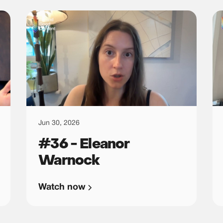
Jun 30, 2026
#36 - Eleanor
Warnock
Watch now