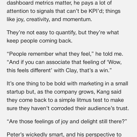
dashboard metrics matter, he pays a lot of
attention to signals that can’t be KPI’d; things
like joy, creativity, and momentum.
They’re not easy to quantify, but they’re what
keep people coming back.
“People remember what they feel,” he told me.
“And if you can associate that feeling of ‘Wow,
this feels different’ with Clay, that’s a win.”
It’s one thing to be bold with marketing in a small
startup but, as the company grows, Kang said
they come back to a simple litmus test to make
sure they haven’t corroded their audience’s trust.
“Are those feelings of joy and delight still there?”
Peter’s wickedly smart, and his perspective to