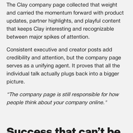
The Clay company page collected that weight
and carried the momentum forward with product
updates, partner highlights, and playful content
that keeps Clay interesting and recognizable
between major spikes of attention.
Consistent executive and creator posts add
credibility and attention, but the company page
serves as a unifying agent. It proves that all the
individual talk actually plugs back into a bigger
picture.
“The company page is still responsible for how
people think about your company online."
Success that can’t be