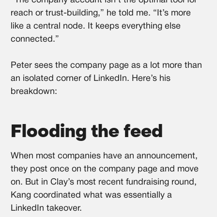
“The company account isn’t the optimal tool for
reach or trust-building,” he told me. “It’s more
like a central node. It keeps everything else
connected.”
Peter sees the company page as a lot more than
an isolated corner of LinkedIn. Here’s his
breakdown:
Flooding the feed
When most companies have an announcement,
they post once on the company page and move
on. But in Clay’s most recent fundraising round,
Kang coordinated what was essentially a
LinkedIn takeover.