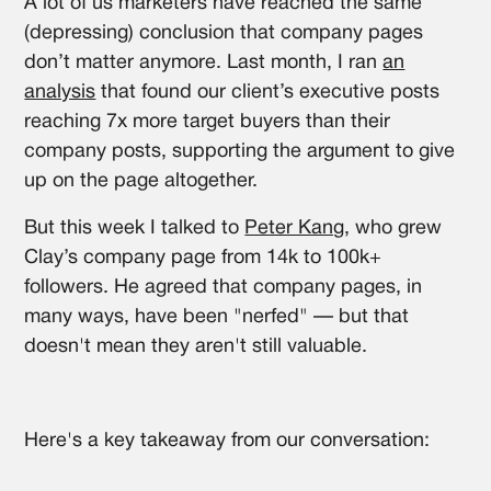
A lot of us marketers have reached the same
(depressing) conclusion that company pages
don’t matter anymore. Last month, I ran
an
analysis
that found our client’s executive posts
reaching 7x more target buyers than their
company posts, supporting the argument to give
up on the page altogether.
But this week I talked to
Peter Kang
, who grew
Clay’s company page from 14k to 100k+
followers. He agreed that company pages, in
many ways, have been "nerfed" — but that
doesn't mean they aren't still valuable.
Here's a key takeaway from our conversation: