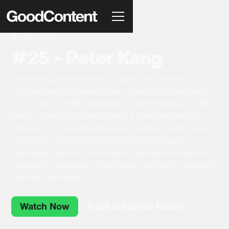
Nov 20, 2025
#25 - Peter Kang
Peter Kang is the head of social at Clay and the
architect behind growing their LinkedIn company page
from ~14K to 100K+ followers in just 69 weeks, via 961
posts. He tells us all about what a company page is
actually for in a world where exec content leads, how
Clay turns fundraising rounds into full-company
marketing moments, why teams overvalue things that
are easy to measure, using AI as a paintbrush instead of
a printer, and more.
Watch Now
Read the Show Notes