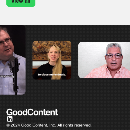
View all
© 2024 Good Content, Inc. All rights reserved.