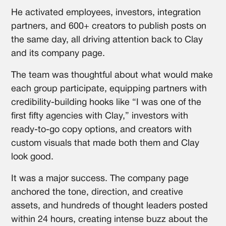
He activated employees, investors, integration
partners, and 600+ creators to publish posts on
the same day, all driving attention back to Clay
and its company page.
The team was thoughtful about what would make
each group participate, equipping partners with
credibility-building hooks like “I was one of the
first fifty agencies with Clay,” investors with
ready-to-go copy options, and creators with
custom visuals that made both them and Clay
look good.
It was a major success. The company page
anchored the tone, direction, and creative
assets, and hundreds of thought leaders posted
within 24 hours, creating intense buzz about the