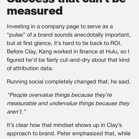
measured
Investing in a company page to serve as a
“pulse” of a brand sounds anecdotally important,
but at first glance, it’s hard to tie back to ROI.
Before Clay, Kang worked in finance at Hulu, so I
figured he’d be fairly cut-and-dry about that kind
of attribution data.
Running social completely changed that, he said.
“People overvalue things because they’re
measurable and undervalue things because they
aren’t.”
It’s clear how that mindset shows up in Clay’s
approach to brand. Peter emphasized that, while