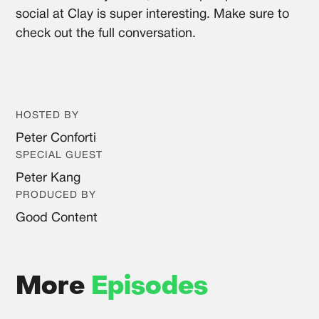
social at Clay is super interesting. Make sure to
check out the full conversation.
HOSTED BY
Peter Conforti
SPECIAL GUEST
Peter Kang
PRODUCED BY
Good Content
More
Episodes