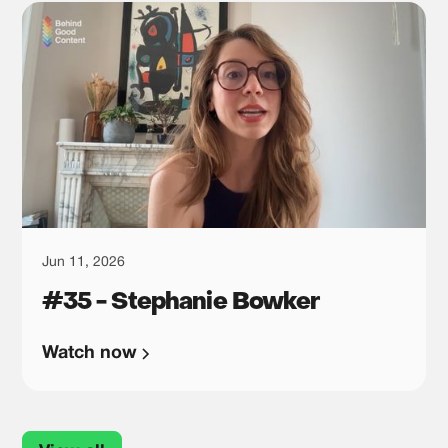
Jun 11, 2026
#35 - Stephanie Bowker
Watch now