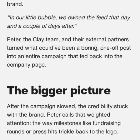
brand.
“In our little bubble, we owned the feed that day
and a couple of days after.”
Peter, the Clay team, and their external partners
turned what could’ve been a boring, one-off post
into an entire campaign that fed back into the
company page.
The bigger picture
After the campaign slowed, the credibility stuck
with the brand. Peter calls that weighted
attention: the way milestones like fundraising
rounds or press hits trickle back to the logo.