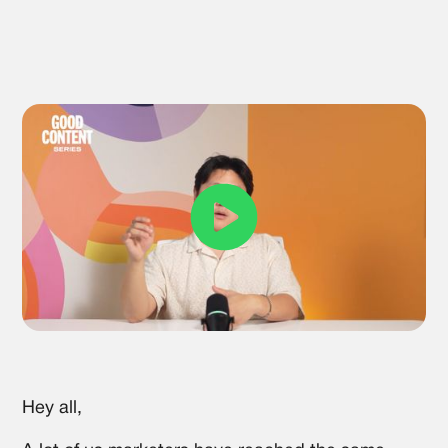
Hey all,