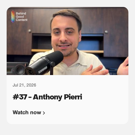
Jul 21, 2026
#37 - Anthony Pierri
Watch now