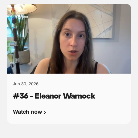
Jun 30, 2026
#36 - Eleanor Warnock
Watch now